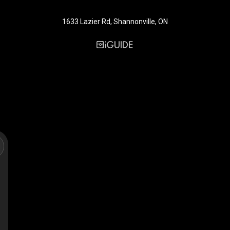
1633 Lazier Rd, Shannonville, ON