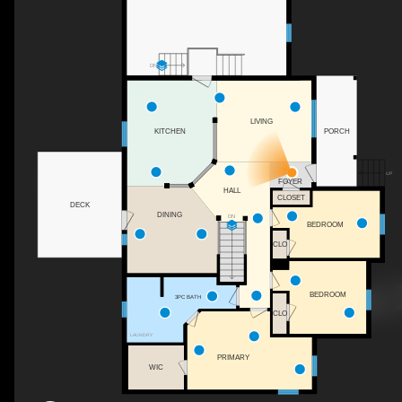
DN
LIVING
PORCH
KITCHEN
UP
FOYER
HALL
CLOSET
DECK
DINING
DN
BEDROOM
CLO
BEDROOM
3PC BATH
CLO
LAUNDRY
PRIMARY
WIC