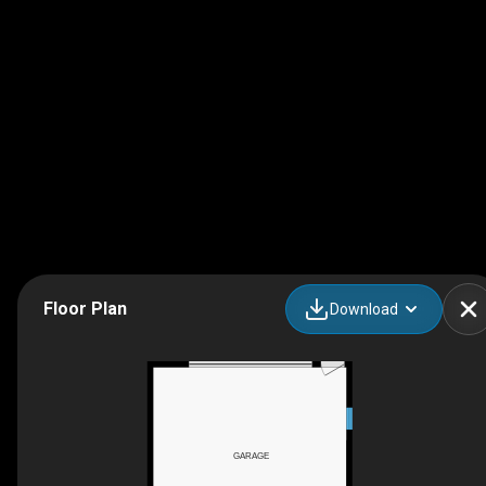
Floor Plan
Download
GARAGE